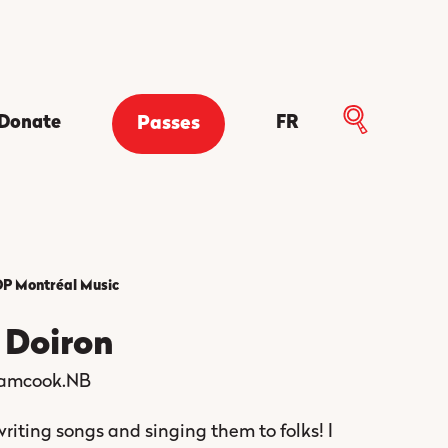
Donate
FR
Passes
P Montréal
Music
e Doiron
amcook.NB
 writing songs and singing them to folks! I