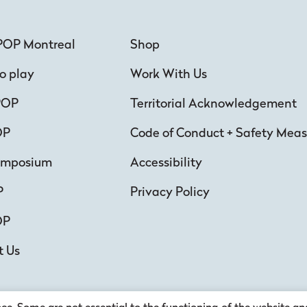
POP Montreal
Shop
o play
Work With Us
POP
Territorial Acknowledgement
OP
Code of Conduct + Safety Meas
ymposium
Accessibility
P
Privacy Policy
OP
t Us