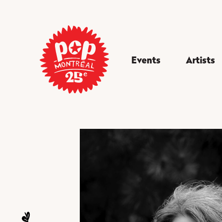
Events
Artists