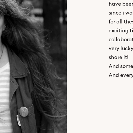
have been
since i wa
for all th
exciting t
collaborat
very luck
share it!
And somet
And every 