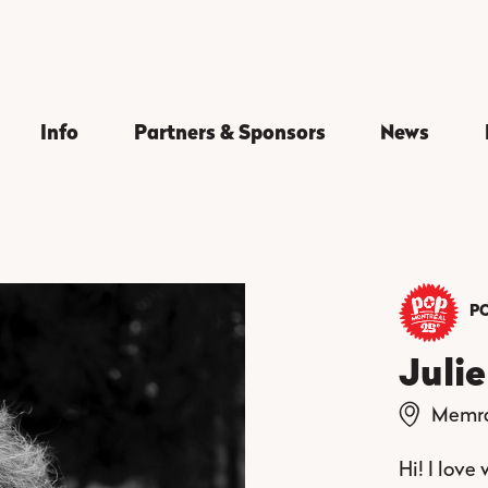
Info
Partners & Sponsors
News
PO
Juli
Memr
Hi! I love