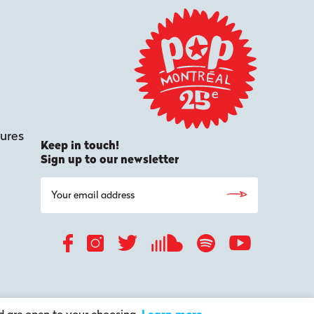
ures
Keep in touch!
Sign up to our newsletter