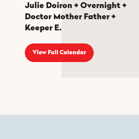
Julie Doiron + Overnight +
Doctor Mother Father +
Keeper E.
View Full Calendar