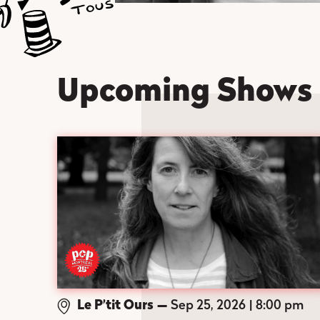
Upcoming Shows
Le P’tit Ours
—
Sep 25, 2026
8:00 pm