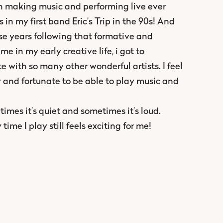
 making music and performing live ever
s in my first band Eric’s Trip in the 90s! And
ese years following that formative and
ime in my early creative life, i got to
e with so many other wonderful artists. I feel
y and fortunate to be able to play music and
imes it’s quiet and sometimes it’s loud.
time I play still feels exciting for me!