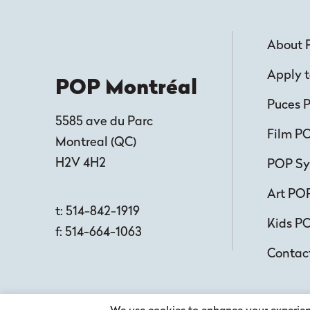
About 
Apply t
POP Montréal
Puces 
5585 ave du Parc
Film P
Montreal
(
QC
)
H2V 4H2
POP S
Art PO
t:
514-842-1919
Kids P
f:
514-664-1063
Contac